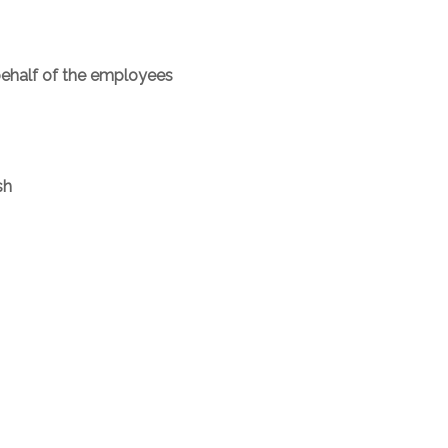
behalf of the employees
sh