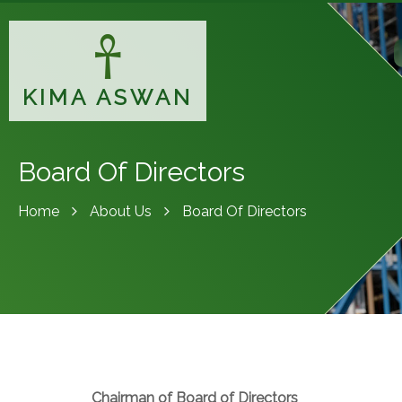
KIMA ASWAN
Board Of Directors
Home
About Us
Board Of Directors
Chairman of Board of Directors