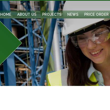
HOME
ABOUT US
PROJECTS
NEWS
PRICE ORDER