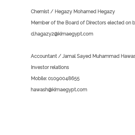
Chemist / Hegazy Mohamed Hegazy
Member of the Board of Directors elected on 
d.hagazy2@kimaegypt.com
Accountant / Jamal Sayed Muhammad Hawa
Investor relations
Mobile: 01090048655
hawash@kimaegypt.com