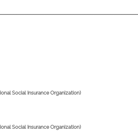
ـــــــــــــــــــــــــــــــــــــــــــــــــــــــــــــــــــــــــــــــــــــــــ
onal Social Insurance Organization)
onal Social Insurance Organization)