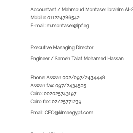
Accountant / Mahmoud Montaser Ibrahim Al-
Mobile: 011224786542
E-mail: m.montaser@ipf.eg
Executive Managing Director
Engineer / Sameh Talat Mohamed Hassan
Phone: Aswan 002/097/2434448
Aswan fax: 097/2434505
Cairo: 002025743197
Cairo fax: 02/25771239
Email: CEO@kimaegypt.com