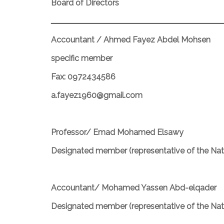
Board of Directors
ـــــــــــــــــــــــــــــــــــــــــــــــــــــــــــــــــــــ
Accountant / Ahmed Fayez Abdel Mohsen
specific member
Fax: 0972434586
a.fayez1960@gmail.com
Professor/ Emad Mohamed Elsawy
Designated member (representative of the Nati
Accountant/ Mohamed Yassen Abd-elqader
Designated member (representative of the Nati