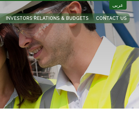
عربى
INVESTORS RELATIONS & BUDGETS
CONTACT US