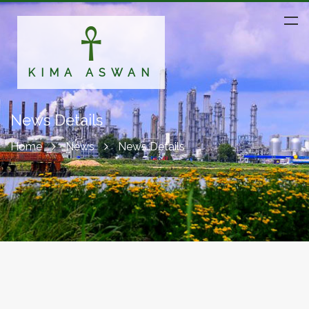
KIMA ASWAN
News Details
Home
News
News Details