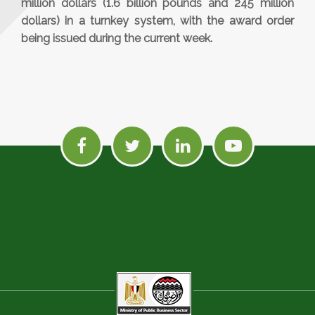
million dollars (1.6 billion pounds and 245 million
dollars) in a turnkey system, with the award order
being issued during the current week.