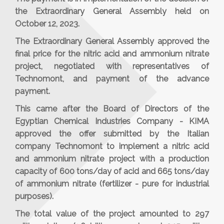
the Extraordinary General Assembly held on
October 12, 2023.
The Extraordinary General Assembly approved the
final price for the nitric acid and ammonium nitrate
project, negotiated with representatives of
Technomont, and payment of the advance
payment.
This came after the Board of Directors of the
Egyptian Chemical Industries Company - KIMA
approved the offer submitted by the Italian
company Technomont to implement a nitric acid
and ammonium nitrate project with a production
capacity of 600 tons/day of acid and 665 tons/day
of ammonium nitrate (fertilizer - pure for industrial
purposes).
The total value of the project amounted to 297