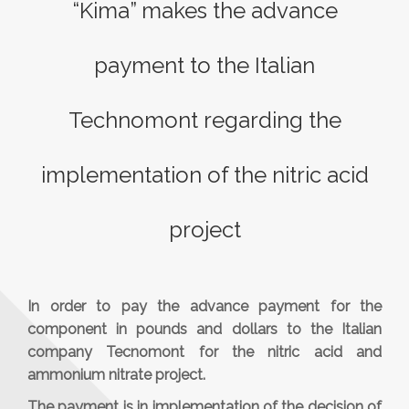
“Kima” makes the advance
payment to the Italian
Technomont regarding the
implementation of the nitric acid
project
In order to pay the advance payment for the
component in pounds and dollars to the Italian
company Tecnomont for the nitric acid and
ammonium nitrate project.
The payment is in implementation of the decision of