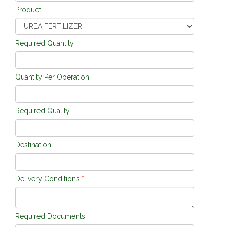
Product
Required Quantity
Quantity Per Operation
Required Quality
Destination
Delivery Conditions
*
Required Documents