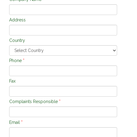
Address
Country
Phone
*
Fax
Complaints Responsible
*
Email
*