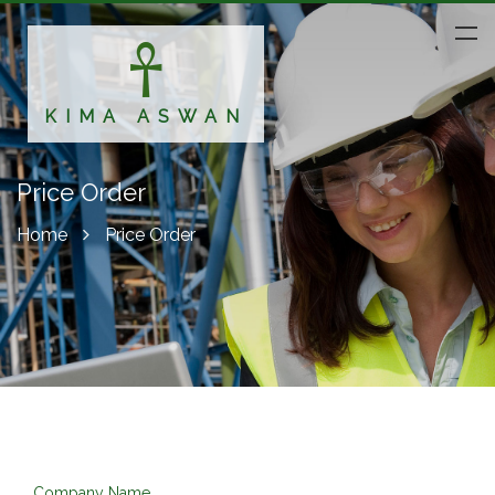
KIMA ASWAN
Price Order
Home
Price Order
Company Name