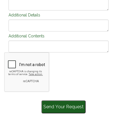
Additional Details
Additional Contents