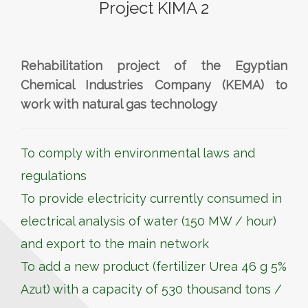
Project KIMA 2
Rehabilitation project of the Egyptian
Chemical Industries Company (KEMA) to
work with natural gas technology
To comply with environmental laws and
regulations
To provide electricity currently consumed in
electrical analysis of water (150 MW / hour)
and export to the main network
To add a new product (fertilizer Urea 46 g 5%
Azut) with a capacity of 530 thousand tons /