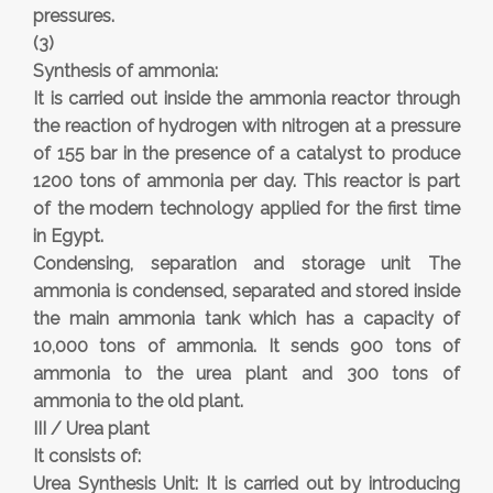
pressures.
(3)
Synthesis of ammonia:
It is carried out inside the ammonia reactor through
the reaction of hydrogen with nitrogen at a pressure
of 155 bar in the presence of a catalyst to produce
1200 tons of ammonia per day. This reactor is part
of the modern technology applied for the first time
in Egypt.
Condensing, separation and storage unit The
ammonia is condensed, separated and stored inside
the main ammonia tank which has a capacity of
10,000 tons of ammonia. It sends 900 tons of
ammonia to the urea plant and 300 tons of
ammonia to the old plant.
III / Urea plant
It consists of:
Urea Synthesis Unit: It is carried out by introducing