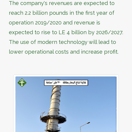
The company's revenues are expected to
reach 2.2 billion pounds in the first year of
operation 2019/2020 and revenue is
expected to rise to LE 4 billion by 2026/2027.
The use of modern technology will lead to
lower operational costs and increase profit.