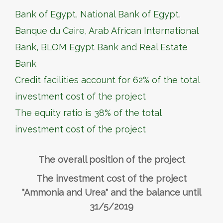
Bank of Egypt, National Bank of Egypt,
Banque du Caire, Arab African International
Bank, BLOM Egypt Bank and Real Estate
Bank
Credit facilities account for 62% of the total
investment cost of the project
The equity ratio is 38% of the total
investment cost of the project
The overall position of the project
The investment cost of the project
"Ammonia and Urea" and the balance until
31/5/2019