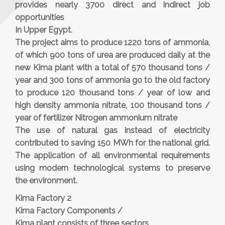
provides nearly 3700 direct and indirect job
opportunities
In Upper Egypt.
The project aims to produce 1220 tons of ammonia,
of which 900 tons of urea are produced daily at the
new Kima plant with a total of 570 thousand tons /
year and 300 tons of ammonia go to the old factory
to produce 120 thousand tons / year of low and
high density ammonia nitrate, 100 thousand tons /
year of fertilizer Nitrogen ammonium nitrate
The use of natural gas instead of electricity
contributed to saving 150 MWh for the national grid.
The application of all environmental requirements
using modern technological systems to preserve
the environment.
Kima Factory 2
Kima Factory Components /
Kima plant consists of three sectors