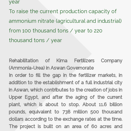
year
To raise the current production capacity of
ammonium nitrate (agricultural and industrial)
from 100 thousand tons / year to 220
thousand tons / year
Rehabilitation of Kima Fertilizers Company
(Ammonia-Urea) in Aswan Governorate
In order to fill the gap in the fertilizer markets, in
addition to the establishment of a full industrial city
in Aswan, which contributes to the creation of jobs in
Upper Egypt, and after the aging of the current
plant, which is about to stop. About 11.6 billion
pounds, equivalent to 738 million 500 thousand
dollars according to the exchange rates at the time.
The project is built on an area of ​​60 acres and