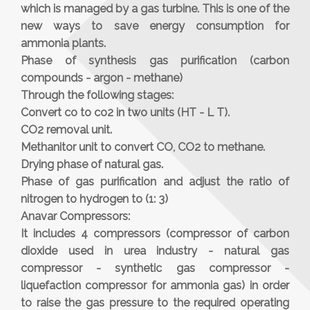
which is managed by a gas turbine. This is one of the
new ways to save energy consumption for
ammonia plants.
Phase of synthesis gas purification (carbon
compounds - argon - methane)
Through the following stages:
Convert co to co2 in two units (HT - L T).
CO2 removal unit.
Methanitor unit to convert CO, CO2 to methane.
Drying phase of natural gas.
Phase of gas purification and adjust the ratio of
nitrogen to hydrogen to (1: 3)
Anavar Compressors:
It includes 4 compressors (compressor of carbon
dioxide used in urea industry - natural gas
compressor - synthetic gas compressor -
liquefaction compressor for ammonia gas) in order
to raise the gas pressure to the required operating