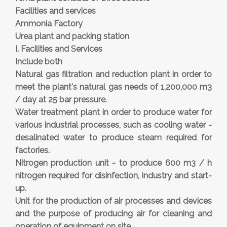
Facilities and services
Ammonia Factory
Urea plant and packing station
I. Facilities and Services
Include both
Natural gas filtration and reduction plant in order to
meet the plant's natural gas needs of 1,200,000 m3
/ day at 25 bar pressure.
Water treatment plant in order to produce water for
various industrial processes, such as cooling water -
desalinated water to produce steam required for
factories.
Nitrogen production unit - to produce 600 m3 / h
nitrogen required for disinfection, industry and start-
up.
Unit for the production of air processes and devices
and the purpose of producing air for cleaning and
operation of equipment on site.