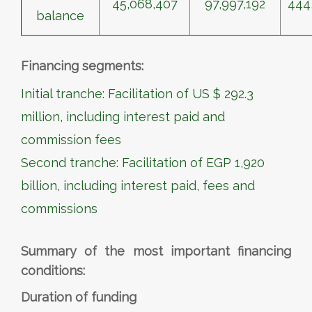
45,068,407
97,997,192
444
balance
Financing segments:
Initial tranche: Facilitation of US $ 292.3
million, including interest paid and
commission fees
Second tranche: Facilitation of EGP 1,920
billion, including interest paid, fees and
commissions
Summary of the most important financing
conditions:
Duration of funding