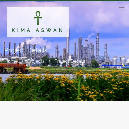
KIMA ASWAN
Project Details
Home
Projects
Project Details