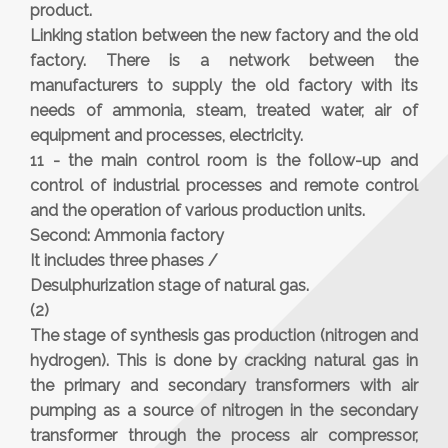
product.
Linking station between the new factory and the old
factory. There is a network between the
manufacturers to supply the old factory with its
needs of ammonia, steam, treated water, air of
equipment and processes, electricity.
11 - the main control room is the follow-up and
control of industrial processes and remote control
and the operation of various production units.
Second: Ammonia factory
It includes three phases /
Desulphurization stage of natural gas.
(2)
The stage of synthesis gas production (nitrogen and
hydrogen). This is done by cracking natural gas in
the primary and secondary transformers with air
pumping as a source of nitrogen in the secondary
transformer through the process air compressor,