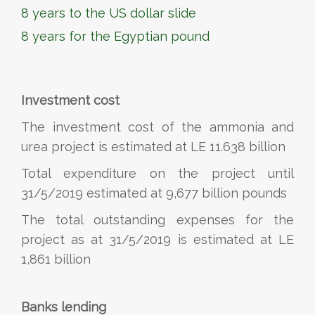
8 years to the US dollar slide
8 years for the Egyptian pound
Investment cost
The investment cost of the ammonia and
urea project is estimated at LE 11.638 billion
Total expenditure on the project until
31/5/2019 estimated at 9,677 billion pounds
The total outstanding expenses for the
project as at 31/5/2019 is estimated at LE
1,861 billion
Banks lending