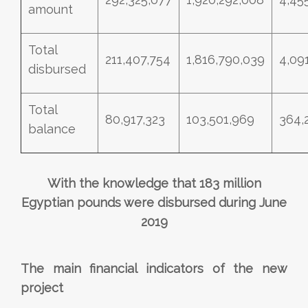
amount
Total
211,407,754
1,816,790,039
4,09
disbursed
Total
80,917,323
103,501,969
364,
balance
With the knowledge that 183 million
Egyptian pounds were disbursed during June
2019
The main financial indicators of the new
project