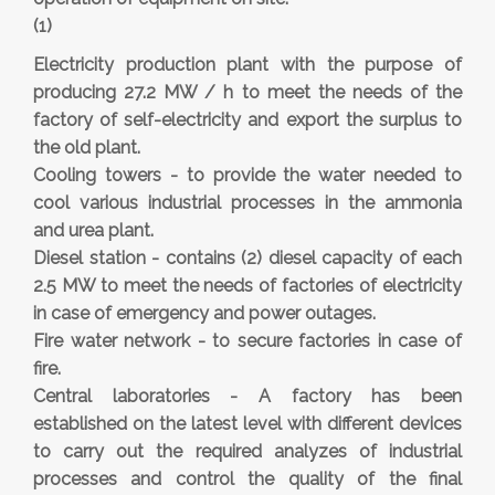
(1)
Electricity production plant with the purpose of
producing 27.2 MW / h to meet the needs of the
factory of self-electricity and export the surplus to
the old plant.
Cooling towers - to provide the water needed to
cool various industrial processes in the ammonia
and urea plant.
Diesel station - contains (2) diesel capacity of each
2.5 MW to meet the needs of factories of electricity
in case of emergency and power outages.
Fire water network - to secure factories in case of
fire.
Central laboratories - A factory has been
established on the latest level with different devices
to carry out the required analyzes of industrial
processes and control the quality of the final