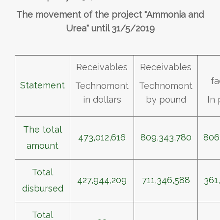
The movement of the project "Ammonia and
Urea" until 31/5/2019
Receivables
Receivables
fa
Statement
Technomont
Technomont
in dollars
by pound
In
The total
473,012,616
809,343,780
806
amount
Total
427,944,209
711,346,588
361
disbursed
Total