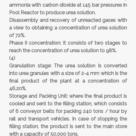
ammonia with carbon dioxide at 145 bar pressures in
Pool Reactor to produce urea solution.
Disassembly and recovery of unreacted gases with
a view to obtaining a concentration of urea solution
of 72%.
Phase II concentration: It consists of two stages to
reach the concentration of urea solution to 98%.
(4)
Granulation stage: The urea solution is converted
into urea granules with a size of 2-4 mm which is the
final product of the plant at a concentration of
46.20%.
Storage and Packing Unit: where the final product is
cooled and sent to the filling station, which consists
of 6 conveyor belts for packing 240 tons / hour by
rail and transport vehicles. In case of stopping the
filling station, the product is sent to the main store
with a capacity of 50,000 tons.