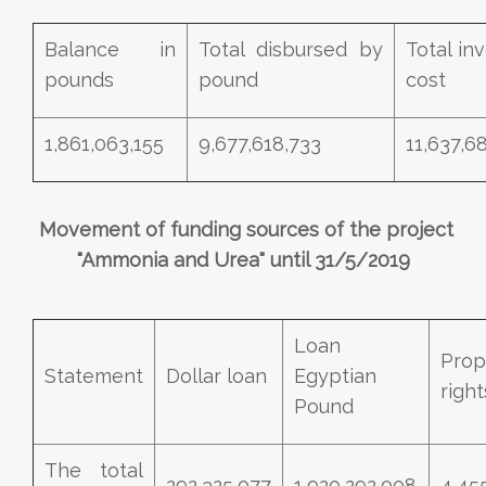
Balance in
Total disbursed by
Total in
pounds
pound
cost
1,861,063,155
9,677,618,733
11,637,6
Movement of funding sources of the project
"Ammonia and Urea" until 31/5/2019
Loan
Prop
Statement
Dollar loan
Egyptian
right
Pound
The total
292,325,077
1,920,292,008
4,45